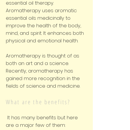
essential oil therapy.
Aromatherapy uses aromatic
essential oils medicinally to
improve the health of the body,
mind, and spirit. It enhances both
physical and emotional health.
Aromatherapy is thought of as
both an art and a science.
Recently, aromatherapy has
gained more recognition in the
fields of science and medicine.
What are the benefits?
It has many benefits but here
are a major few of them: