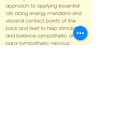
approach to applying essential
oils along energy meridians and
visceral contact points of the
back and feet to help stimulate
and balance sympathetic and
para-sympathetic nervous
systems of the body. Is s a
method of applying therapeutic-
grade essential oils topically to
produce a profound overall
wellness experience massage to
help you with; stress
management, immune support,
inflammatory response,
homeostasis.
BOOK NOW