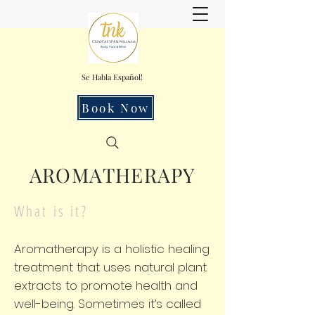
Se Habla Español!
Book Now
AROMATHERAPY
What is it?
Aromatherapy is a holistic healing
treatment that uses natural plant
extracts to promote health and
well-being. Sometimes it’s called