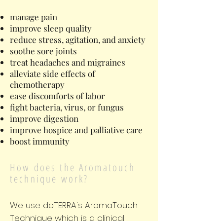
manage pain
improve sleep quality
reduce stress, agitation, and anxiety
soothe sore joints
treat headaches and migraines
alleviate side effects of
chemotherapy
ease discomforts of labor
fight bacteria, virus, or fungus
improve digestion
improve hospice and palliative care
boost immunity
How does the Aromatouch
technique work?
We use doTERRA's AromaTouch
Technique which is a clinical